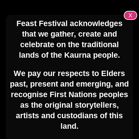
X
Feast Festival acknowledges
that we gather, create and
celebrate on the traditional
lands of the Kaurna people.
We pay our respects to Elders
past, present and emerging, and
recognise First Nations peoples
as the original storytellers,
artists and custodians of this
land.