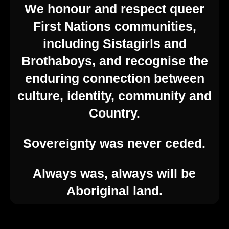
We honour and respect queer
First Nations communities,
including Sistagirls and
Brothaboys, and recognise the
© 2026 Feast Festival. Created for free using
enduring connection between
WordPress and
Kubio
culture, identity, community and
Contact Us
Country.
Sovereignty was never ceded.
enquiries@feast.org.au
Always was, always will be
54 Hyde St, Adelaide SA 5000
Aboriginal land.