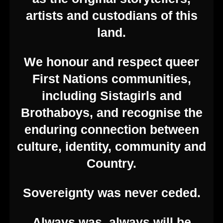
artists and custodians of this
land.
We honour and respect queer
First Nations communities,
including Sistagirls and
Brothaboys, and recognise the
enduring connection between
culture, identity, community and
Country.
Sovereignty was never ceded.
Always was, always will be