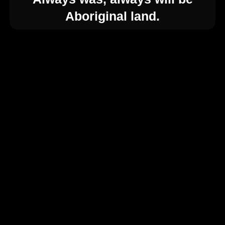
Aboriginal land.
Your Registration
About Feast Festival
Key Dates
Why Present at Feast Festival?
So, What’s Included?