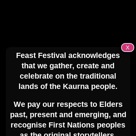
transforms South Australia with a
vibrant mix of theatre, cabaret, drag,
comedy, visual art, music, workshops,
film, parties, exhibitions, talks, nightlife,
and community events.
X
Feast Festival acknowledges
Feast Festival is an open-access festival,
that we gather, create and
supported by curated initiatives driving
meaningful engagement in YOUR
celebrate on the traditional
events. The Festival is shaped by YOU –
lands of the Kaurna people.
the artists, venues, producers, and
communities.
We pay our respects to Elders
past, present and emerging, and
recognise First Nations peoples
as the original storytellers,