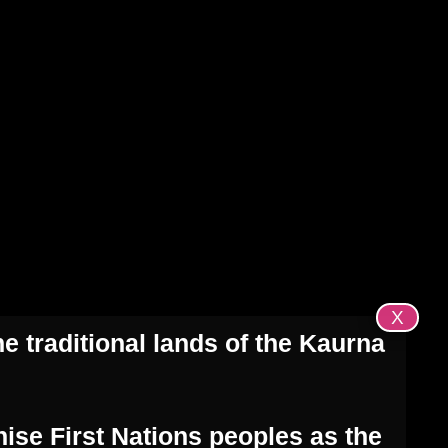
ome
About Us
Get Involved
Blog
Contact
X
e traditional lands of the Kaurna
ise First Nations peoples as the