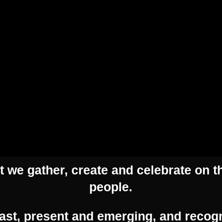
H
Contact Us
 we gather, create and celebrate on th
people.
Address:
54 Hyde Street, Adelaide SA 5000
ast, present and emerging, and recogn
Phone:
(08) 8463 0684