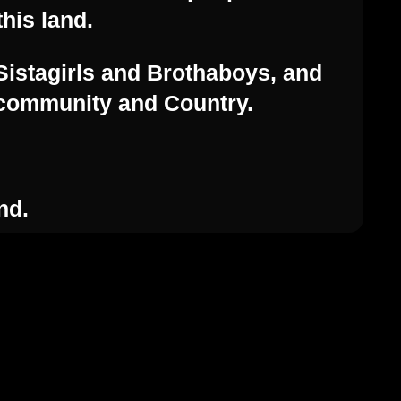
this land.
Sistagirls and Brothaboys, and
, community and Country.
Contact Us
nd.
enquiries@feast.org.au
54 Hyde St, Adelaide SA 5000