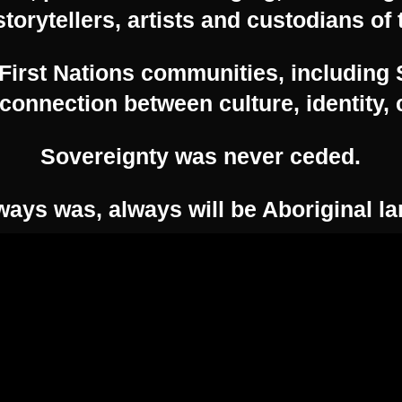
Email:
enquiries@feast.org.au
storytellers, artists and custodians of 
irst Nations communities, including 
Please see our
Terms and Conditions here.
connection between culture, identity
Sovereignty was never ceded.
© 2026 Feast Festival. Created for free using
ways was, always will be Aboriginal la
WordPress and
Kubio