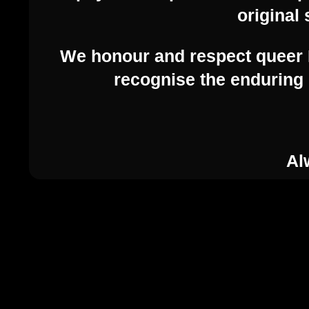
original 
We honour and respect queer F
recognise the enduring 
Al