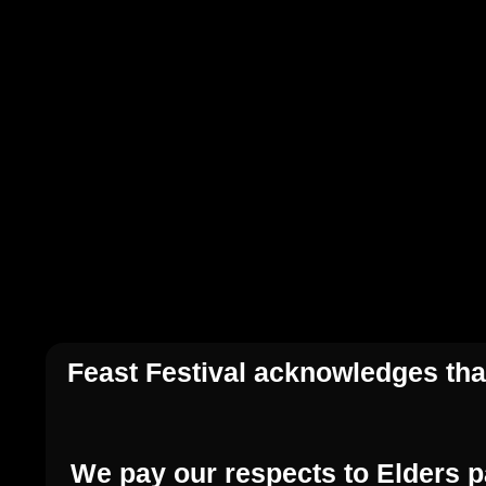
Feast Festival acknowledges that
We pay our respects to Elders p