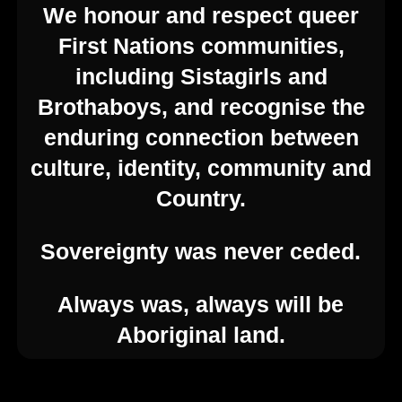
We honour and respect queer
First Nations communities,
including Sistagirls and
Brothaboys, and recognise the
© 2026 Feast Festival. Created for free using
enduring connection between
WordPress and
Kubio
culture, identity, community and
Contact Us
Country.
Sovereignty was never ceded.
enquiries@feast.org.au
Always was, always will be
54 Hyde St, Adelaide SA 5000
Aboriginal land.