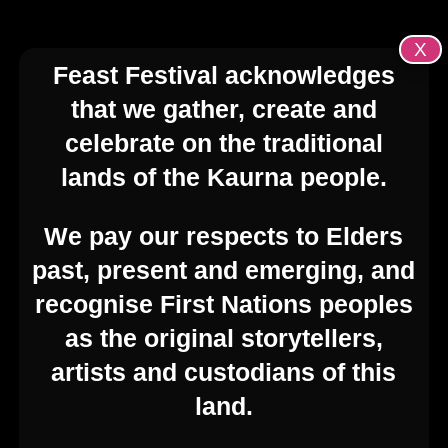
X
Feast Festival acknowledges
that we gather, create and
celebrate on the traditional
lands of the Kaurna people.
We pay our respects to Elders
past, present and emerging, and
recognise First Nations peoples
as the original storytellers,
artists and custodians of this
land.